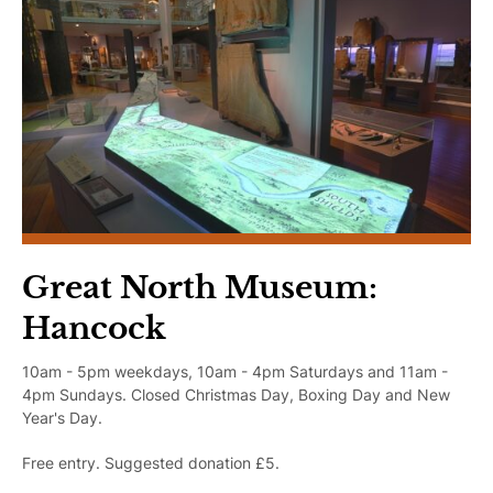
Learning
Plan Your Trip
Great North Museum:
Hancock
10am - 5pm weekdays, 10am - 4pm Saturdays and 11am -
4pm Sundays. Closed Christmas Day, Boxing Day and New
Year's Day.
Free entry. Suggested donation £5.