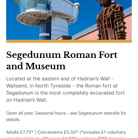
r
A
c
c
e
s
s
i
Segedunum Roman Fort
b
and Museum
l
e
Located at the eastern end of Hadrian’s Wall -
Wallsend, in North Tyneside - the Roman fort at
Segedunum is the most completely excavated fort
on Hadrian’s Wall.
Open all year. Seasonal hours - see Segedunum website for
details.
Adults £7.75* | Concessions £5.50* (*includes £1 voluntary