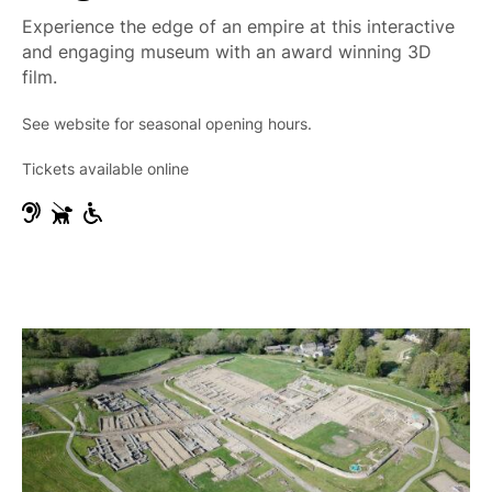
e
Experience the edge of an empire at this interactive
and engaging museum with an award winning 3D
film.
See website for seasonal opening hours.
Tickets available online
H
G
W
e
u
h
a
i
e
r
d
e
i
e
l
n
D
c
g
o
h
I
g
a
m
s
i
p
r
a
A
i
c