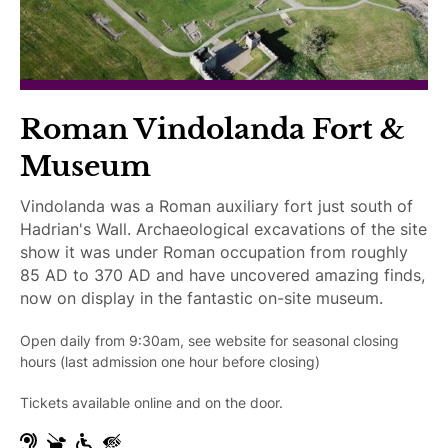
r
c
e
e
d
s
s
i
Roman Vindolanda Fort &
b
Museum
l
e
Vindolanda was a Roman auxiliary fort just south of
Hadrian's Wall. Archaeological excavations of the site
show it was under Roman occupation from roughly
85 AD to 370 AD and have uncovered amazing finds,
now on display in the fantastic on-site museum.
Open daily from 9:30am, see website for seasonal closing
hours (last admission one hour before closing)
Tickets available online and on the door.
H
G
W
V