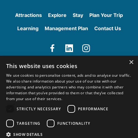
g
a
s
i
Attractions
Explore
Stay
Plan Your Trip
r
A
Learning
Management Plan
Contact Us
c
c
e
s
V
V
V
s
×
i
i
i
i
This website uses cookies
e
e
e
b
We use cookies to personalise content, ads and to analyse our traffic.
w
w
w
l
We also share information about your use of our site with our
o
o
o
e
advertising and analytics partners who may combine it with other
u
u
u
information that you’ve provided to them or that they’ve collected
r
r
r
from your use of their services.
F
L
I
STRICTLY NECESSARY
PERFORMANCE
a
i
n
Copyright © 2026 Hadrian’s Wall. All rights reserved.
c
n
s
Terms and Conditions
TARGETING
FUNCTIONALITY
e
k
t
b
e
a
SHOW DETAILS
Site by
Joi Polloi