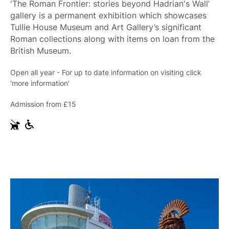
'The Roman Frontier: stories beyond Hadrian's Wall’
gallery is a permanent exhibition which showcases
Tullie House Museum and Art Gallery’s significant
Roman collections along with items on loan from the
British Museum.
Open all year - For up to date information on visiting click
'more information'
Admission from £15
G
W
u
h
i
e
d
e
e
l
D
c
o
h
g
a
s
i