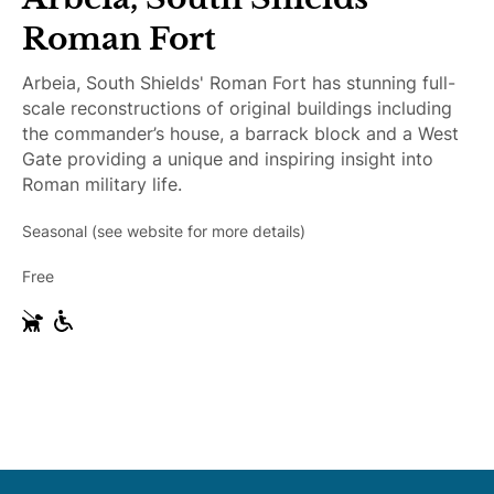
b
Roman Fort
l
e
Arbeia, South Shields' Roman Fort has stunning full-
scale reconstructions of original buildings including
the commander’s house, a barrack block and a West
Gate providing a unique and inspiring insight into
Roman military life.
Seasonal (see website for more details)
Free
G
W
u
h
i
e
d
e
e
l
D
c
o
h