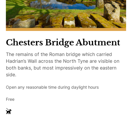
Chesters Bridge Abutment
The remains of the Roman bridge which carried
Hadrian’s Wall across the North Tyne are visible on
both banks, but most impressively on the eastern
side.
Open any reasonable time during daylight hours
Free
G
u
i
d