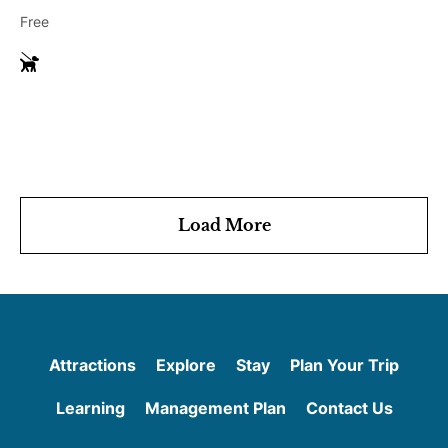
Free
G
u
i
d
e
D
o
g
Load More
s
Attractions
Explore
Stay
Plan Your Trip
Learning
Management Plan
Contact Us