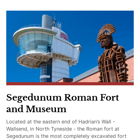
e
D
o
g
s
Segedunum Roman Fort
and Museum
Located at the eastern end of Hadrian’s Wall -
Wallsend, in North Tyneside - the Roman fort at
Segedunum is the most completely excavated fort