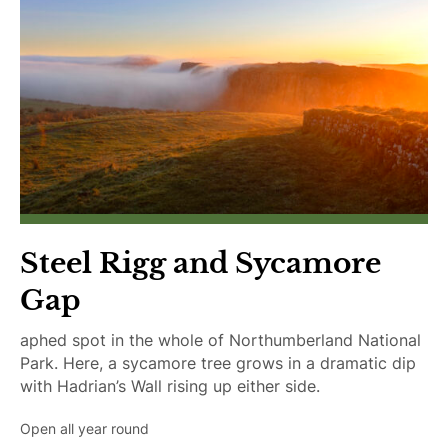
Steel Rigg and Sycamore
Gap
aphed spot in the whole of Northumberland National
Park. Here, a sycamore tree grows in a dramatic dip
with Hadrian’s Wall rising up either side.
Open all year round