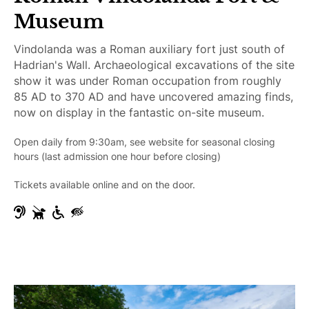
b
Museum
l
e
Vindolanda was a Roman auxiliary fort just south of
Hadrian's Wall. Archaeological excavations of the site
show it was under Roman occupation from roughly
85 AD to 370 AD and have uncovered amazing finds,
now on display in the fantastic on-site museum.
Open daily from 9:30am, see website for seasonal closing
hours (last admission one hour before closing)
Tickets available online and on the door.
H
G
W
V
e
u
h
i
a
i
e
s
r
d
e
u
i
e
l
a
n
D
c
l
g
o
h
l