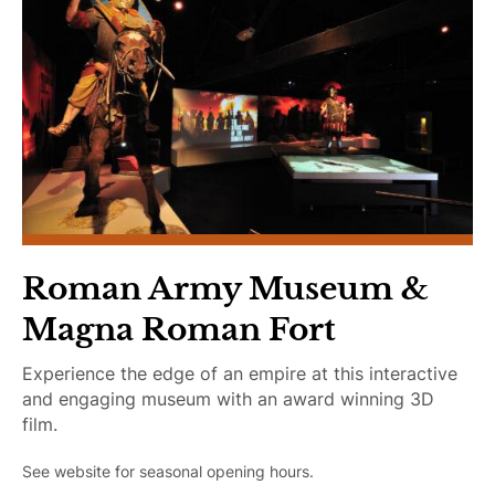
Learning
Plan Your Trip
Roman Army Museum &
Magna Roman Fort
Experience the edge of an empire at this interactive
and engaging museum with an award winning 3D
film.
See website for seasonal opening hours.