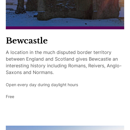
c
c
e
s
s
i
Bewcastle
b
l
A location in the much disputed border territory
e
between England and Scotland gives Bewcastle an
interesting history including Romans, Reivers, Anglo-
Saxons and Normans.
Open every day during daylight hours
Free