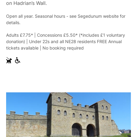
on Hadrian’s Wall.
Open all year. Seasonal hours - see Segedunum website for
details.
Adults £7.75* | Concessions £5.50* (*includes £1 voluntary
donation) | Under 22s and all NE28 residents FREE Annual
tickets available | No booking required
G
W
u
h
i
e
d
e
e
l
D
c
o
h
g
a
s
i
r
A