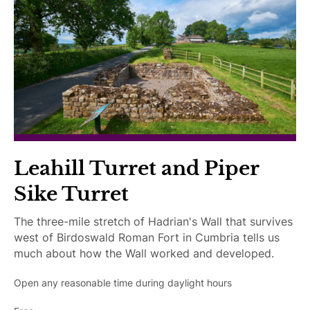
I
g
a
y
m
s
i
I
p
r
m
a
A
p
i
c
a
r
c
i
e
e
r
d
s
e
s
d
i
Leahill Turret and Piper
b
Sike Turret
l
e
The three-mile stretch of Hadrian's Wall that survives
west of Birdoswald Roman Fort in Cumbria tells us
much about how the Wall worked and developed.
Open any reasonable time during daylight hours