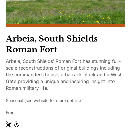
c
c
e
s
s
i
Arbeia, South Shields
b
Roman Fort
l
e
Arbeia, South Shields' Roman Fort has stunning full-
scale reconstructions of original buildings including
the commander’s house, a barrack block and a West
Gate providing a unique and inspiring insight into
Roman military life.
Seasonal (see website for more details)
Free
G
W
u
h