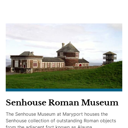
i
e
d
e
e
l
D
c
o
h
g
a
s
i
r
A
c
c
e
s
s
i
Senhouse Roman Museum
b
l
The Senhouse Museum at Maryport houses the
e
Senhouse collection of outstanding Roman objects
from the adjacent fort known as Alauna.