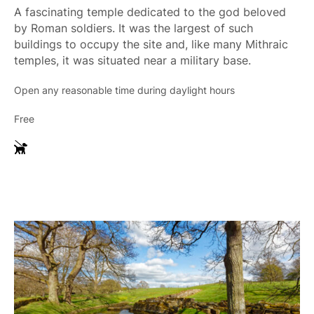
A fascinating temple dedicated to the god beloved
by Roman soldiers. It was the largest of such
buildings to occupy the site and, like many Mithraic
temples, it was situated near a military base.
Open any reasonable time during daylight hours
Free
G
u
i
d
e
D
o
g
s