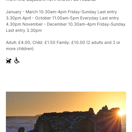
January - March 10.30am-4pm Friday-Sunday Last entry
3.30pm April - October 11.00am-5pm Everyday Last entry
4.30pm November - December 10.30am-4pm Friday-Sunday
Last entry 3.30pm
Adult: £4.00, Child: £1.50 Family: £10.00 (2 adults and 2 or
more children)
G
W
u
h
i
e
d
e
e
l
D
c
o
h
g
a
s
i
r
A