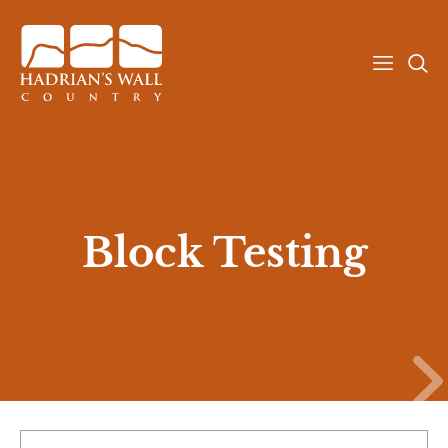
T
T
o
o
g
g
g
g
l
l
e
e
Attractions
b
s
u
e
Block Testing
r
a
g
r
Explore
e
c
r
h
m
m
e
e
Stay
n
n
u
u