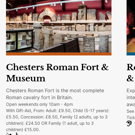
text shows.
Chesters Roman Fort &
R
Museum
&
Chesters Roman Fort is the most complete
Exp
Roman cavalry fort in Britain.
int
awa
Open weekends only 10am - 4pm
With Gift-Aid, From: Adult: £9.50, Child (5-17 years):
See 
£5.50, Concession: £8.50, Family (2 adults, up to 3
Tick
children): £24.50 OR Family (1 adult, up to 3
H
children) £15.00.
e