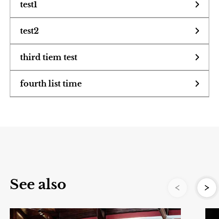
test1
Learning
text to see what shows up when accordion is
test2
exteneded
accordions are
third tiem test
Plan Your Trip
third accordion item will it expand yes yes it
fourth list time
cool instruments
will
Travel.
Bold text to see if bold
1st item
they extend vrey
2nd item
s
u
third item
wide very good
o
i
v
yes yes set as h1
e
r
See also
P
to see if header
N
e
x
t